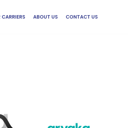
 CARRIERS
ABOUT US
CONTACT US