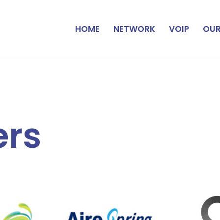
HOME
NETWORK
VOIP
OUR
ers